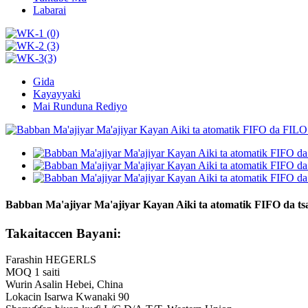
Labarai
Gida
Kayayyaki
Mai Runduna Rediyo
Babban Ma'ajiyar Ma'ajiyar Kayan Aiki ta atomatik FIFO da tsa
Takaitaccen Bayani:
Farashin HEGERLS
MOQ 1 saiti
Wurin Asalin Hebei, China
Lokacin Isarwa Kwanaki 90