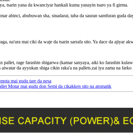
a, tsarin yana da kwanciyar hankali kuma yanayin tsaro ya fi girma.
ar abinci, abubuwan sha, sinadarai, taba da sauran samfuran guda ɗa
araga, na'ura mai ciki da waje da tsarin sarrafa sito. Ya dace da ajiyar
in pallet, rage farashin shigarwa (kamar sanyaya, aiki ko farashin kula
a aiwatar da ayyukan shiga cikin raka'a na pallets.zai iya zama na farko
 mota mai gudu tare da nesa
allet Motar mai gudu don Semi da cikakken sito na atomatik