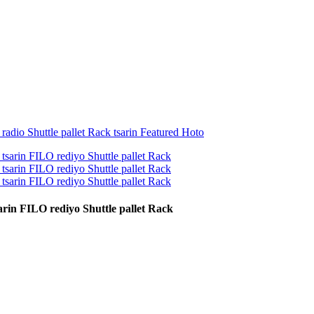
rin FILO rediyo Shuttle pallet Rack