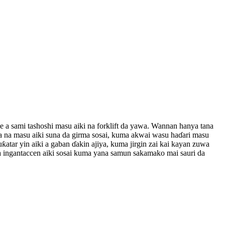
ne a sami tashoshi masu aiki na forklift da yawa. Wannan hanya tana
aha na masu aiki suna da girma sosai, kuma akwai wasu haɗari masu
buƙatar yin aiki a gaban ɗakin ajiya, kuma jirgin zai kai kayan zuwa
ta ingantaccen aiki sosai kuma yana samun sakamako mai sauri da