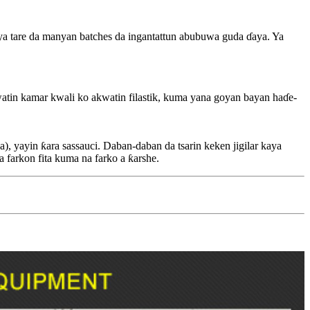
ya tare da manyan batches da ingantattun abubuwa guda ɗaya. Ya
 akwatin kamar kwali ko akwatin filastik, kuma yana goyan bayan haɗe-
wa), yayin ƙara sassauci. Daban-daban da tsarin keken jigilar kaya
 a farkon fita kuma na farko a ƙarshe.