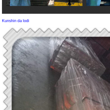
Kunshin da lodi