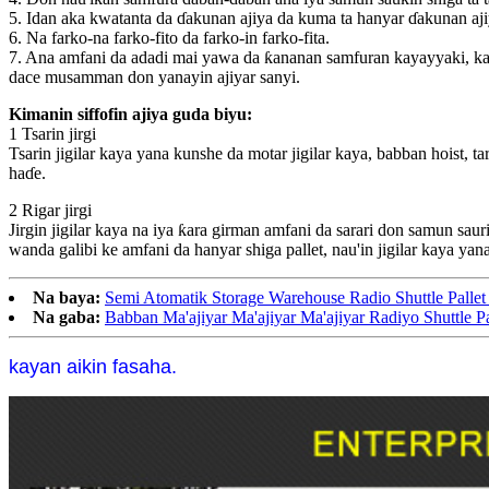
5. Idan aka kwatanta da ɗakunan ajiya da kuma ta hanyar ɗakunan ajiy
6. Na farko-na farko-fito da farko-in farko-fita.
7. Ana amfani da adadi mai yawa da ƙananan samfuran kayayyaki, kam
dace musamman don yanayin ajiyar sanyi.
Kimanin siffofin ajiya guda biyu:
1 Tsarin jirgi
Tsarin jigilar kaya yana kunshe da motar jigilar kaya, babban hoist, t
haɗe.
2 Rigar jirgi
Jirgin jigilar kaya na iya ƙara girman amfani da sarari don samun saur
wanda galibi ke amfani da hanyar shiga pallet, nau'in jigilar kaya yan
Na baya:
Semi Atomatik Storage Warehouse Radio Shuttle Pallet
Na gaba:
Babban Ma'ajiyar Ma'ajiyar Ma'ajiyar Radiyo Shuttle P
kayan aikin fasaha.