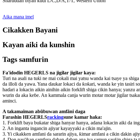
Sharuɗɗan biyan kuɗi L/C,D/A,T/T, Western Union
Aika mana imel
Cikakken Bayani
Kayan aiki da kunshin
Tags samfurin
Fa'idodin HEGERLS na jigilar jigilar kaya:
Turi na asali na tuƙi ne mai cokali mai yatsu wanda kai tsaye ya shig
da illoli da yawa. Yana ɗaukar lokaci da ƙoƙari, wanda ke yin tasiri
haɗari a lokacin aikin ainihin aikin forklift shiga cikin hanya; yanzu 
wurin da aka keɓe. An kammala canja wurin motar motar jigilar tsaka
aminci.
A takamaiman abũbuwan amfãni daga
Farashin HEGERLS
racking
sune kamar haka:
1. Forklift baya buƙatar shiga hanyar hanya, adana lokacin aiki da in
2. An inganta ingancin ajiyar kayayyaki a cikin ma'ajin.
3. Yi cikakken amfani da sararin ajiya, ƙimar amfani a cikin ɗakin aji
4. Don nau'ikan samfura daban-daban ana iya samun sauƙin shiga ta t