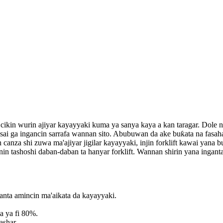
a cikin wurin ajiyar kayayyaki kuma ya sanya kaya a kan taragar. Dole 
 sosai ga ingancin sarrafa wannan sito. Abubuwan da ake buƙata na fas
an canza shi zuwa ma'ajiyar jigilar kayayyaki, injin forklift kawai yana 
nin tashoshi daban-daban ta hanyar forklift. Wannan shirin yana ingan
ganta amincin ma'aikata da kayayyaki.
ya ya fi 80%.
ashar.