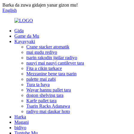
Barka da zuwa gidajen yanar gizon mu!
English
Gida
Game da Mu
Kayayyaki
Crane stacker atomatik
mai gudu rediyo
tsarin rakodin jigilar radiyo
nauyi mai nauyi cantilever tara
Fita a cikin tarkace
Mezzanine bene tara tsarin
palette mai zaɓi
Tura ta baya
Wayar hannu pallet tara
dogon shelving tara
Karfe pallet tara
Tsarin Racks Adanawa
radiyo mai ɗaukar hoto
Harka
Magani
bidiyo
Tuntube Mu