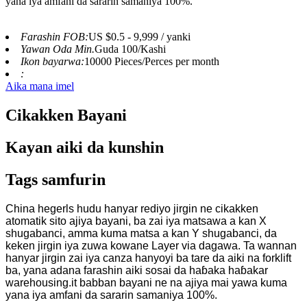
yana iya amfani da sararin samaniya 100%.
Farashin FOB:
US $0.5 - 9,999 / yanki
Yawan Oda Min.
Guda 100/Kashi
Ikon bayarwa:
10000 Pieces/Perces per month
:
Aika mana imel
Cikakken Bayani
Kayan aiki da kunshin
Tags samfurin
China hegerls hudu hanyar rediyo jirgin ne cikakken
atomatik sito ajiya bayani, ba zai iya matsawa a kan X
shugabanci, amma kuma matsa a kan Y shugabanci, da
keken jirgin iya zuwa kowane Layer via dagawa. Ta wannan
hanyar jirgin zai iya canza hanyoyi ba tare da aiki na forklift
ba, yana adana farashin aiki sosai da haɓaka haɓakar
warehousing.it babban bayani ne na ajiya mai yawa kuma
yana iya amfani da sararin samaniya 100%.