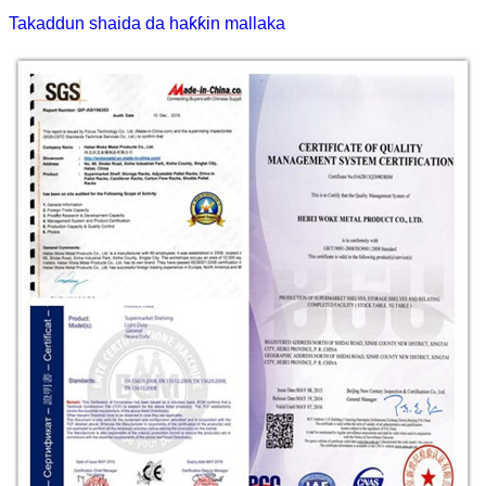
Takaddun shaida da haƙƙin mallaka