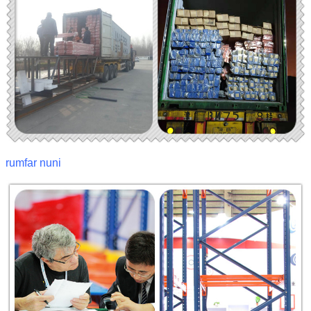
rumfar nuni