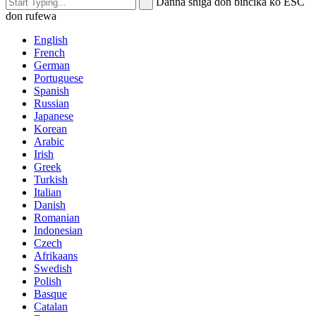
Danna shiga don bincika ko ESC
don rufewa
English
French
German
Portuguese
Spanish
Russian
Japanese
Korean
Arabic
Irish
Greek
Turkish
Italian
Danish
Romanian
Indonesian
Czech
Afrikaans
Swedish
Polish
Basque
Catalan