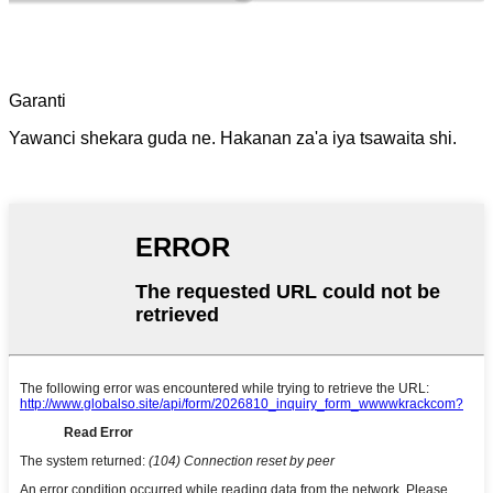
Garanti
Yawanci shekara guda ne. Hakanan za'a iya tsawaita shi.