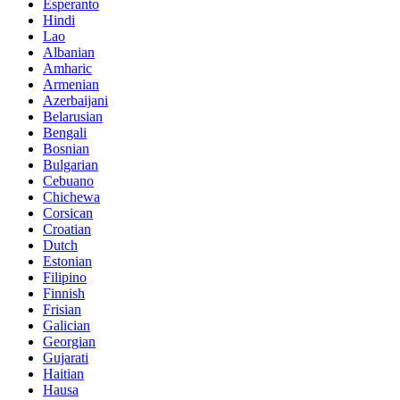
Esperanto
Hindi
Lao
Albanian
Amharic
Armenian
Azerbaijani
Belarusian
Bengali
Bosnian
Bulgarian
Cebuano
Chichewa
Corsican
Croatian
Dutch
Estonian
Filipino
Finnish
Frisian
Galician
Georgian
Gujarati
Haitian
Hausa