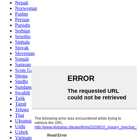
Nepali
Norwegian
Pashto
Persian
Punjabi
Serbian
Sesotho
Sinhala
Slovak
Slovenian
Somali
Samoan
Scots Gaelic
Shona
Sindhi
Sundanese
Swahili
Tajik
Tamil
Telugu
Thai
Ukrainian
Urdu
Uzbek
Vietnamese