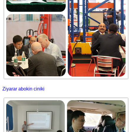
Ziyarar abokin ciniki