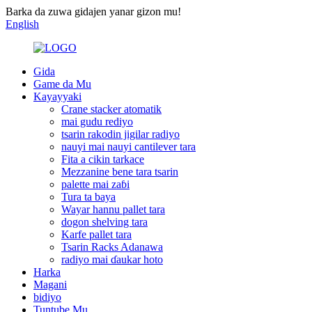
Barka da zuwa gidajen yanar gizon mu!
English
Gida
Game da Mu
Kayayyaki
Crane stacker atomatik
mai gudu rediyo
tsarin rakodin jigilar radiyo
nauyi mai nauyi cantilever tara
Fita a cikin tarkace
Mezzanine bene tara tsarin
palette mai zaɓi
Tura ta baya
Wayar hannu pallet tara
dogon shelving tara
Karfe pallet tara
Tsarin Racks Adanawa
radiyo mai ɗaukar hoto
Harka
Magani
bidiyo
Tuntube Mu