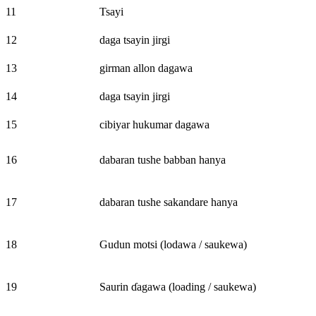
11
Tsayi
12
daga tsayin jirgi
13
girman allon dagawa
14
daga tsayin jirgi
15
cibiyar hukumar dagawa
16
dabaran tushe babban hanya
17
dabaran tushe sakandare hanya
18
Gudun motsi (lodawa / saukewa)
19
Saurin ɗagawa (loading / saukewa)