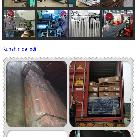
Kunshin da lodi