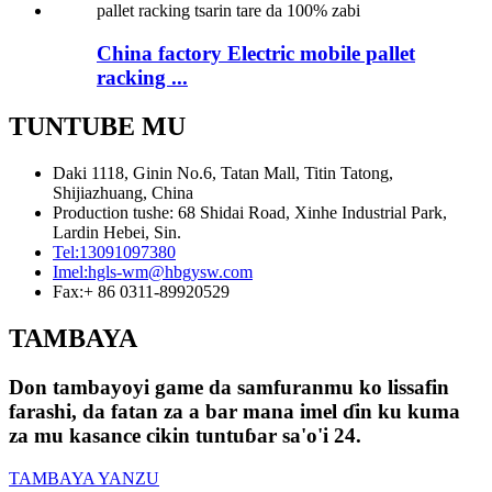
China factory Electric mobile pallet
racking ...
TUNTUBE MU
Daki 1118, Ginin No.6, Tatan Mall, Titin Tatong,
Shijiazhuang, China
Production tushe: 68 Shidai Road, Xinhe Industrial Park,
Lardin Hebei, Sin.
Tel:
13091097380
Imel:
hgls-wm@hbgysw.com
Fax:
+ 86 0311-89920529
TAMBAYA
Don tambayoyi game da samfuranmu ko lissafin
farashi, da fatan za a bar mana imel ɗin ku kuma
za mu kasance cikin tuntuɓar sa'o'i 24.
TAMBAYA YANZU