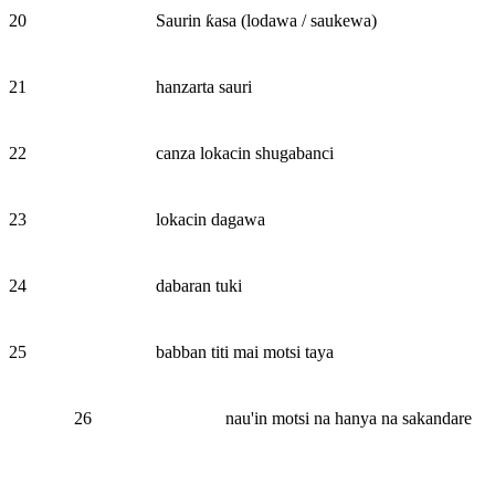
20
Saurin ƙasa (lodawa / saukewa)
21
hanzarta sauri
22
canza lokacin shugabanci
23
lokacin dagawa
24
dabaran tuki
25
babban titi mai motsi taya
26
nau'in motsi na hanya na sakandare