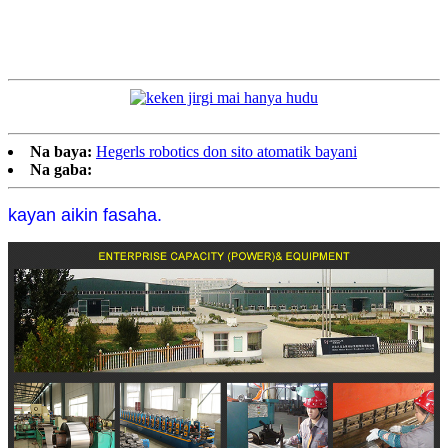
Na baya:
Hegerls robotics don sito atomatik bayani
Na gaba:
kayan aikin fasaha.