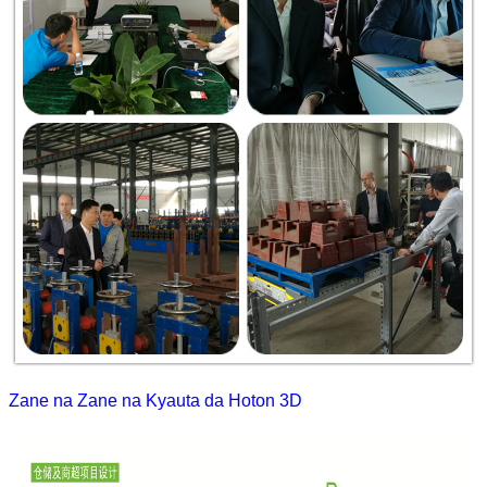
Zane na Zane na Kyauta da Hoton 3D