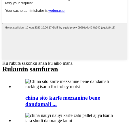
Ku rubuta sakonku anan ku aiko mana
Rukunin samfuran
china sito karfe mezzanine bene
dandamali ...