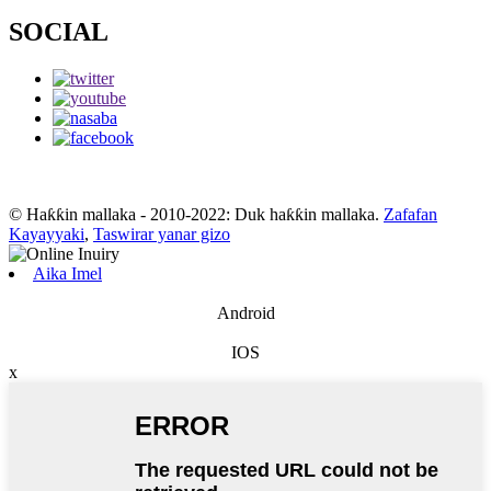
SOCIAL
© Haƙƙin mallaka - 2010-2022: Duk haƙƙin mallaka.
Zafafan
Kayayyaki
,
Taswirar yanar gizo
Aika Imel
Android
IOS
x