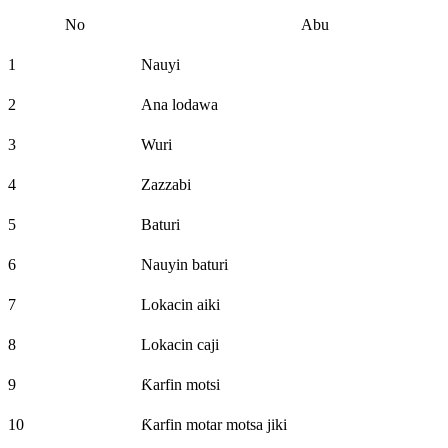
No
Abu
1
Nauyi
2
Ana lodawa
3
Wuri
4
Zazzabi
5
Baturi
6
Nauyin baturi
7
Lokacin aiki
8
Lokacin caji
9
Ƙarfin motsi
10
Ƙarfin motar motsa jiki