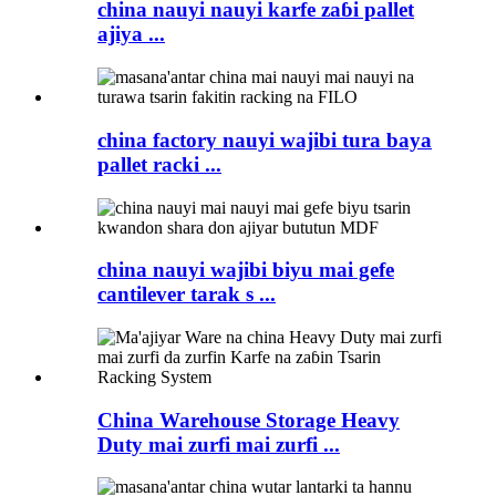
china nauyi nauyi karfe zaɓi pallet
ajiya ...
china factory nauyi wajibi tura baya
pallet racki ...
china nauyi wajibi biyu mai gefe
cantilever tarak s ...
China Warehouse Storage Heavy
Duty mai zurfi mai zurfi ...