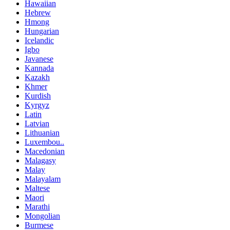
Hawaiian
Hebrew
Hmong
Hungarian
Icelandic
Igbo
Javanese
Kannada
Kazakh
Khmer
Kurdish
Kyrgyz
Latin
Latvian
Lithuanian
Luxembou..
Macedonian
Malagasy
Malay
Malayalam
Maltese
Maori
Marathi
Mongolian
Burmese