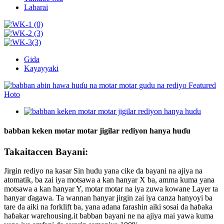
Labarai
Gida
Kayayyaki
babban keken motar motar jigilar rediyon hanya huɗu
Takaitaccen Bayani:
Jirgin rediyo na kasar Sin hudu yana cike da bayani na ajiya na
atomatik, ba zai iya motsawa a kan hanyar X ba, amma kuma yana
motsawa a kan hanyar Y, motar motar na iya zuwa kowane Layer ta
hanyar ɗagawa. Ta wannan hanyar jirgin zai iya canza hanyoyi ba
tare da aiki na forklift ba, yana adana farashin aiki sosai da haɓaka
haɓakar warehousing.it babban bayani ne na ajiya mai yawa kuma