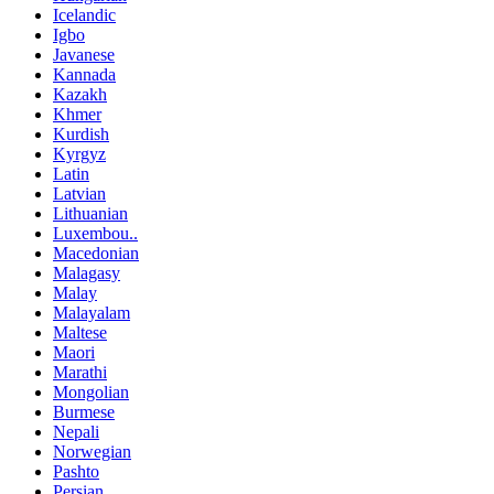
Icelandic
Igbo
Javanese
Kannada
Kazakh
Khmer
Kurdish
Kyrgyz
Latin
Latvian
Lithuanian
Luxembou..
Macedonian
Malagasy
Malay
Malayalam
Maltese
Maori
Marathi
Mongolian
Burmese
Nepali
Norwegian
Pashto
Persian