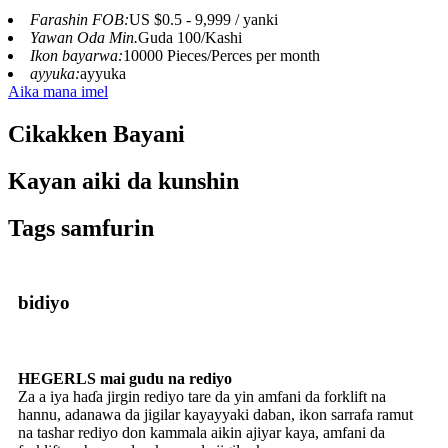
Farashin FOB:
US $0.5 - 9,999 / yanki
Yawan Oda Min.
Guda 100/Kashi
Ikon bayarwa:
10000 Pieces/Perces per month
ayyuka:
ayyuka
Aika mana imel
Cikakken Bayani
Kayan aiki da kunshin
Tags samfurin
bidiyo
HEGERLS mai gudu na rediyo
Za a iya haɗa jirgin rediyo tare da yin amfani da forklift na
hannu, adanawa da jigilar kayayyaki daban, ikon sarrafa ramut
na tashar rediyo don kammala aikin ajiyar kaya, amfani da