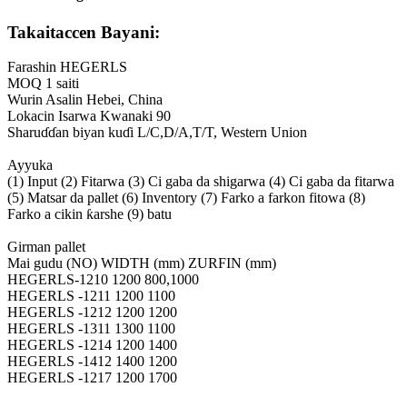
Takaitaccen Bayani:
Farashin HEGERLS
MOQ 1 saiti
Wurin Asalin Hebei, China
Lokacin Isarwa Kwanaki 90
Sharuɗɗan biyan kuɗi L/C,D/A,T/T, Western Union
Ayyuka
(1) Input (2) Fitarwa (3) Ci gaba da shigarwa (4) Ci gaba da fitarwa
(5) Matsar da pallet (6) Inventory (7) Farko a farkon fitowa (8)
Farko a cikin ƙarshe (9) batu
Girman pallet
Mai gudu (NO) WIDTH (mm) ZURFIN (mm)
HEGERLS-1210 1200 800,1000
HEGERLS -1211 1200 1100
HEGERLS -1212 1200 1200
HEGERLS -1311 1300 1100
HEGERLS -1214 1200 1400
HEGERLS -1412 1400 1200
HEGERLS -1217 1200 1700