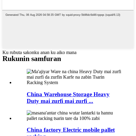
Ku rubuta sakonku anan ku aiko mana
Rukunin samfuran
China Warehouse Storage Heavy
Duty mai zurfi mai zurfi ...
China factory Electric mobile pallet