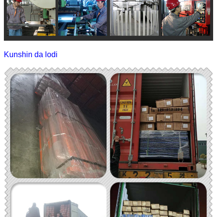
Kunshin da lodi