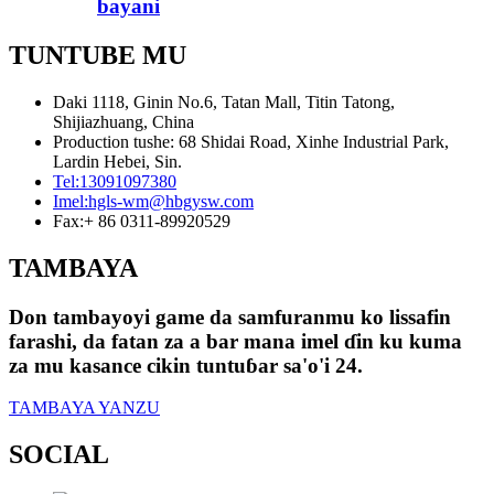
bayani
TUNTUBE MU
Daki 1118, Ginin No.6, Tatan Mall, Titin Tatong,
Shijiazhuang, China
Production tushe: 68 Shidai Road, Xinhe Industrial Park,
Lardin Hebei, Sin.
Tel:
13091097380
Imel:
hgls-wm@hbgysw.com
Fax:
+ 86 0311-89920529
TAMBAYA
Don tambayoyi game da samfuranmu ko lissafin
farashi, da fatan za a bar mana imel ɗin ku kuma
za mu kasance cikin tuntuɓar sa'o'i 24.
TAMBAYA YANZU
SOCIAL