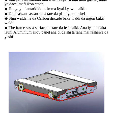
ya dace, mafi ikon ceton
◆ Hanyoyin lantarki don cimma kyakkyawan aiki.
◆ Duk sassan sassan suna tare da plating na nickel
◆ Shin walda ne da Carbon dioxide baka waldi da argon baka
waldi
◆ The frame sassa surface ne tare da feshi aiki. Ana iya daidaita
launi.Aluminium alloy panel ana bi da shi ta rana mai fashewa da
yashi