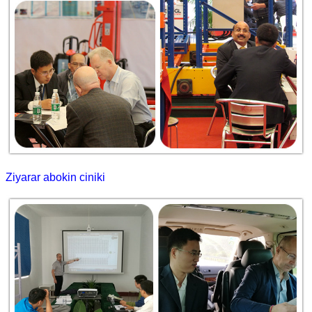
Ziyarar abokin ciniki