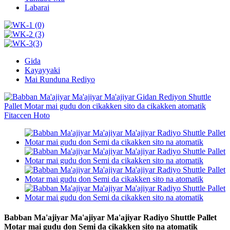
Labarai
Gida
Kayayyaki
Mai Runduna Rediyo
Babban Ma'ajiyar Ma'ajiyar Ma'ajiyar Radiyo Shuttle Pallet
Motar mai gudu don Semi da cikakken sito na atomatik