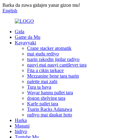
Barka da zuwa gidajen yanar gizon mu!
English
Gida
Game da Mu
Kayayyaki
Crane stacker atomatik
mai gudu rediyo
tsarin rakodin jigilar radiyo
nauyi mai nauyi cantilever tara
Fita a cikin tarkace
Mezzanine bene tara tsarin
palette mai zaɓi
Tura ta baya
Wayar hannu pallet tara
dogon shelving tara
Karfe pallet tara
Tsarin Racks Adanawa
radiyo mai ɗaukar hoto
Harka
Magani
bidiyo
Tuntube Mu