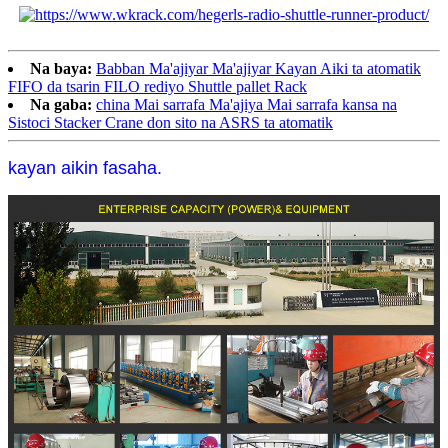
Na baya:
Babban Ma'ajiyar Ma'ajiyar Kayan Aiki ta atomatik
FIFO da tsarin FILO rediyo Shuttle pallet Rack
Na gaba:
china Mai sarrafa Ma'ajiya Mai sarrafa kansa na
Sistoci Stacker Crane don sito na ASRS ta atomatik
kayan aikin fasaha.