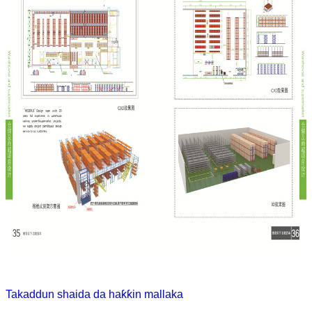
Takaddun shaida da haƙƙin mallaka