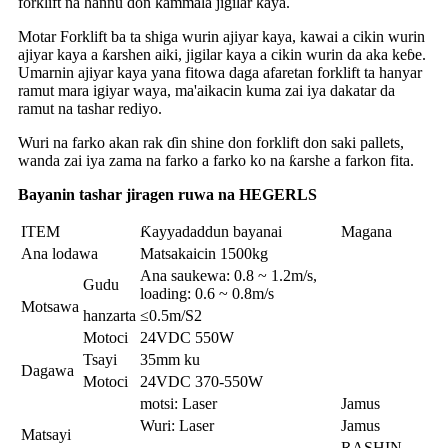
forklift na hannu don kammala jigilar kaya.
Motar Forklift ba ta shiga wurin ajiyar kaya, kawai a cikin wurin
ajiyar kaya a ƙarshen aiki, jigilar kaya a cikin wurin da aka keɓe.
Umarnin ajiyar kaya yana fitowa daga afaretan forklift ta hanyar
ramut mara igiyar waya, ma'aikacin kuma zai iya dakatar da
ramut na tashar rediyo.
Wuri na farko akan rak ɗin shine don forklift don saki pallets,
wanda zai iya zama na farko a farko ko na ƙarshe a farkon fita.
Bayanin tashar jiragen ruwa na HEGERLS
ITEM
Ƙayyadaddun bayanai
Magana
Ana lodawa
Matsakaicin 1500kg
Ana saukewa: 0.8 ~ 1.2m/s,
Gudu
loading: 0.6 ~ 0.8m/s
Motsawa
hanzarta
≤0.5m/S2
Motoci
24VDC 550W
Tsayi
35mm ku
Dagawa
Motoci
24VDC 370-550W
motsi: Laser
Jamus
Wuri: Laser
Jamus
Matsayi
RASHIN