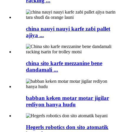
racking ...
china nauyi nauyi karfe zaɓi pallet
ajiya ...
china sito karfe mezzanine bene
dandamali ...
babban keken motar motar jigilar
rediyon hanya huɗu
Hegerls robotics don sito atomatik