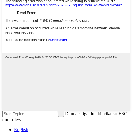
Danna shiga don bincika ko ESC
don rufewa
English