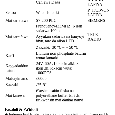
Canjawa Daga
LAFIYA
P+F/CIWON
Sensor
Wutar lantarki
LAFIYA
Mai sarrafawa
S7-200 PLC
SIEMENS
Frenquency433MHZ, Nisan
sadarwa 100m
TELE-
Ayyukan sadarwa na hanyoyi
Mai sarrafawa
RADIO
biyu, tare da allon LED
Zazzabi: -30 ℃ ~ + 50 ℃
Lithium iron phosphate baturin
Ƙarfi
wutar lantarki
24V, 60A, Lokacin aiki≥8h
Ƙayyadaddun
ikon 3h, lokacin wuta:
baturi
1000PCS
Matsayin amo
≤60db
Zazzabi
-25 ℃
Ƙarshen saitin fuska na
Mai karewa
polyurethane buffer tsiri da
firikwensin mai ɗaukar nauyi
Fasaloli & Fa'idodi
◆ Independent lamban kira a kan dagawa inji, mafi girma yadda