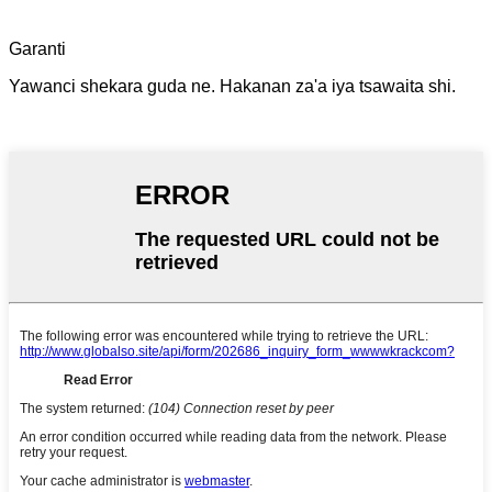
Garanti
Yawanci shekara guda ne. Hakanan za'a iya tsawaita shi.