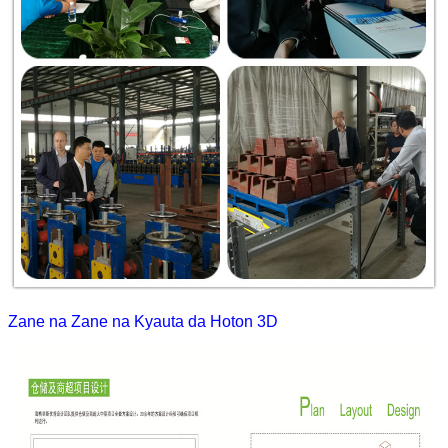
Zane na Zane na Kyauta da Hoton 3D