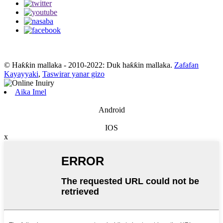
© Haƙƙin mallaka - 2010-2022: Duk haƙƙin mallaka.
Zafafan
Kayayyaki
,
Taswirar yanar gizo
Aika Imel
Android
IOS
x