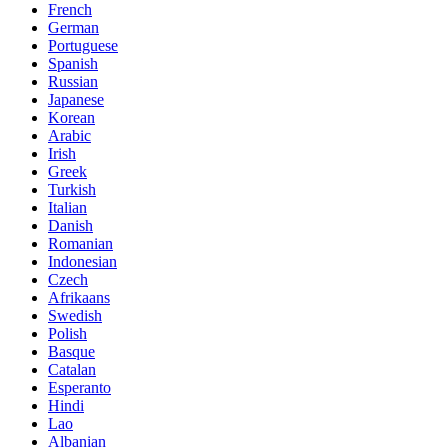
French
German
Portuguese
Spanish
Russian
Japanese
Korean
Arabic
Irish
Greek
Turkish
Italian
Danish
Romanian
Indonesian
Czech
Afrikaans
Swedish
Polish
Basque
Catalan
Esperanto
Hindi
Lao
Albanian