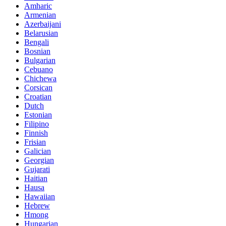
Amharic
Armenian
Azerbaijani
Belarusian
Bengali
Bosnian
Bulgarian
Cebuano
Chichewa
Corsican
Croatian
Dutch
Estonian
Filipino
Finnish
Frisian
Galician
Georgian
Gujarati
Haitian
Hausa
Hawaiian
Hebrew
Hmong
Hungarian