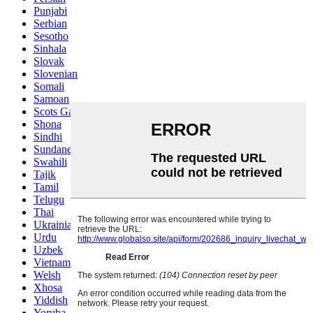
Punjabi
Serbian
Sesotho
Sinhala
Slovak
Slovenian
Somali
Samoan
Scots Gaelic
Shona
Sindhi
Sundanese
Swahili
Tajik
Tamil
Telugu
Thai
Ukrainian
Urdu
Uzbek
Vietnamese
Welsh
Xhosa
Yiddish
Yoruba