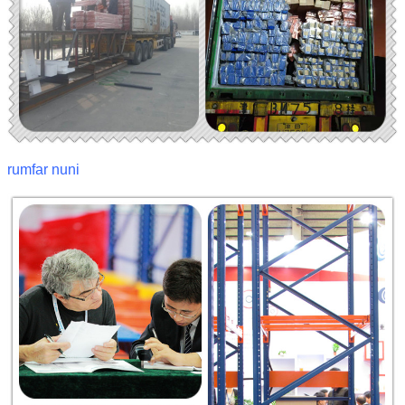
rumfar nuni