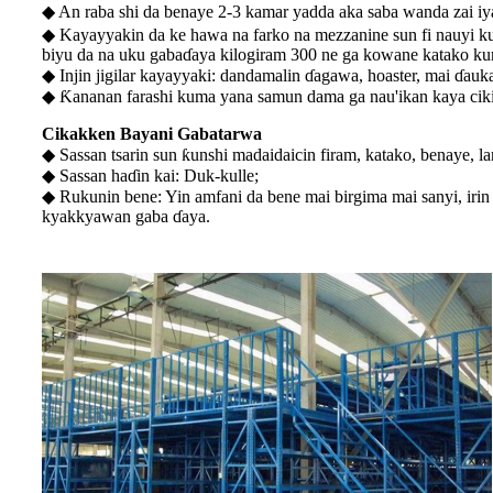
◆ An raba shi da benaye 2-3 kamar yadda aka saba wanda zai 
◆ Kayayyakin da ke hawa na farko na mezzanine sun fi nauyi k
biyu da na uku gabaɗaya kilogiram 300 ne ga kowane katako ku
◆ Injin jigilar kayayyaki: dandamalin ɗagawa, hoaster, mai ɗauka
◆ Ƙananan farashi kuma yana samun dama ga nau'ikan kaya cik
Cikakken Bayani Gabatarwa
◆ Sassan tsarin sun ƙunshi madaidaicin firam, katako, benaye, l
◆ Sassan haɗin kai: Duk-kulle;
◆ Rukunin bene: Yin amfani da bene mai birgima mai sanyi, irin
kyakkyawan gaba ɗaya.