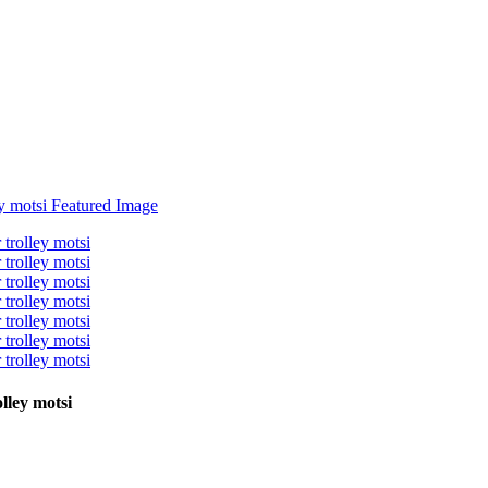
lley motsi