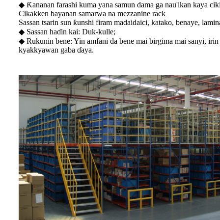
◆ Ƙananan farashi kuma yana samun dama ga nau'ikan kaya cik
Cikakken bayanan samarwa na mezzanine rack
Sassan tsarin sun ƙunshi firam madaidaici, katako, benaye, lamin
◆ Sassan haɗin kai: Duk-kulle;
◆ Rukunin bene: Yin amfani da bene mai birgima mai sanyi, irin
kyakkyawan gaba ɗaya.