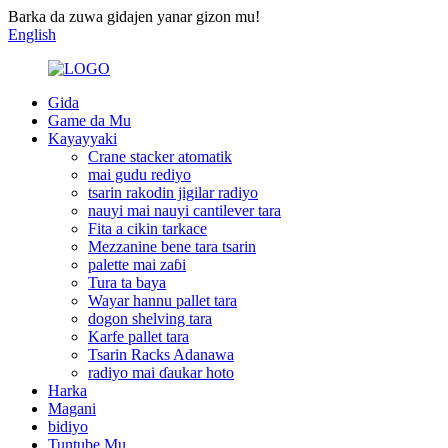
Barka da zuwa gidajen yanar gizon mu!
English
Gida
Game da Mu
Kayayyaki
Crane stacker atomatik
mai gudu rediyo
tsarin rakodin jigilar radiyo
nauyi mai nauyi cantilever tara
Fita a cikin tarkace
Mezzanine bene tara tsarin
palette mai zaɓi
Tura ta baya
Wayar hannu pallet tara
dogon shelving tara
Karfe pallet tara
Tsarin Racks Adanawa
radiyo mai ɗaukar hoto
Harka
Magani
bidiyo
Tuntube Mu