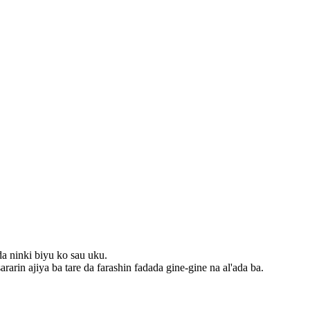
da ninki biyu ko sau uku.
rarin ajiya ba tare da farashin fadada gine-gine na al'ada ba.