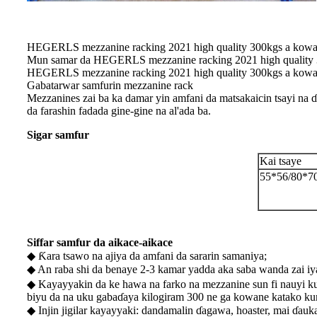
HEGERLS mezzanine racking 2021 high quality 300kgs a kowace
Mun samar da HEGERLS mezzanine racking 2021 high quality 300
HEGERLS mezzanine racking 2021 high quality 300kgs a kowace
Gabatarwar samfurin mezzanine rack
Mezzanines zai ba ka damar yin amfani da matsakaicin tsayi na ɗ
da farashin fadada gine-gine na al'ada ba.
Sigar samfur
Kai tsaye
55*56/80*7
Siffar samfur da aikace-aikace
◆ Ƙara tsawo na ajiya da amfani da sararin samaniya;
◆ An raba shi da benaye 2-3 kamar yadda aka saba wanda zai 
◆ Kayayyakin da ke hawa na farko na mezzanine sun fi nauyi k
biyu da na uku gabaɗaya kilogiram 300 ne ga kowane katako ku
◆ Injin jigilar kayayyaki: dandamalin ɗagawa, hoaster, mai ɗauka