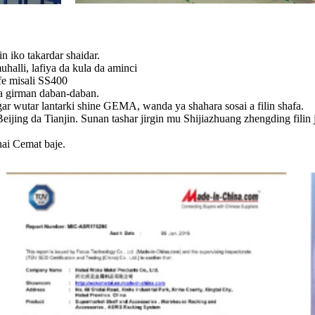
 iko takardar shaidar.
alli, lafiya da kula da aminci
fe misali SS400
ina girman daban-daban.
gar wutar lantarki shine GEMA, wanda ya shahara sosai a filin shafa.
Beijing da Tianjin. Sunan tashar jirgin mu Shijiazhuang zhengding fili
hai Cemat baje.