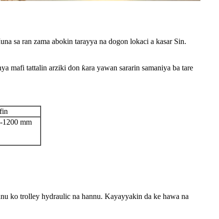
 sa ran zama abokin tarayya na dogon lokaci a kasar Sin.
a mafi tattalin arziki don ƙara yawan sararin samaniya ba tare
fin
0-1200 mm
nu ko trolley hydraulic na hannu. Kayayyakin da ke hawa na