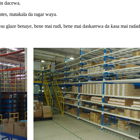
in dacewa.
ates, matakala da ragar waya.
 su glaze benaye, bene mai ruɗi, bene mai daskarewa da ƙasa mai raɗaɗ