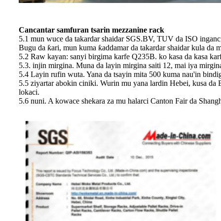
Cancantar samfuran tsarin mezzanine rack
5.1 mun wuce da takardar shaidar SGS.BV, TUV da ISO ingancin
Bugu da ƙari, mun kuma ƙaddamar da takardar shaidar kula da muh
5.2 Raw kayan: sanyi birgima karfe Q235B. ko kasa da kasa kar
5.3. injin mirgina. Muna da layin mirgina saiti 12, mai iya mirg
5.4 Layin rufin wuta. Yana da tsayin mita 500 kuma nau'in bindi
5.5 ziyartar abokin ciniki. Wurin mu yana lardin Hebei, kusa da 
lokaci.
5.6 nuni. A kowace shekara za mu halarci Canton Fair da Shang