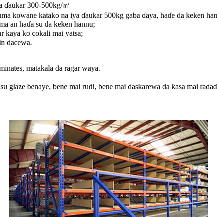
iya ɗaukar 300-500kg/㎡
uma kowane katako na iya ɗaukar 500kg gaba ɗaya, haɗe da keken han
ma an haɗa su da keken hannu;
r kaya ko cokali mai yatsa;
in dacewa.
aminates, matakala da ragar waya.
 su glaze benaye, bene mai ruɗi, bene mai daskarewa da ƙasa mai raɗaɗ