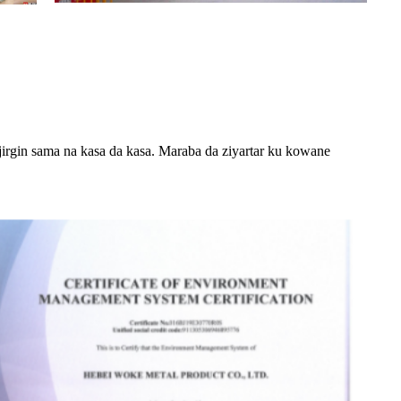
n jirgin sama na kasa da kasa. Maraba da ziyartar ku kowane