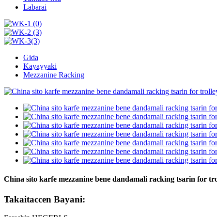
Labarai
Gida
Kayayyaki
Mezzanine Racking
China sito karfe mezzanine bene dandamali racking tsarin for tro
Takaitaccen Bayani: