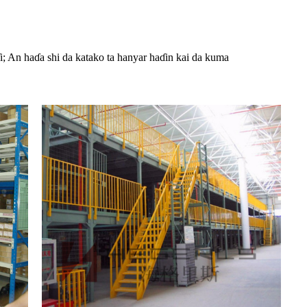
i; An haɗa shi da katako ta hanyar haɗin kai da kuma