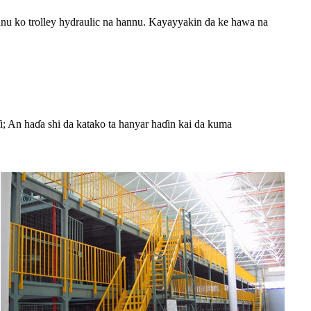
nu ko trolley hydraulic na hannu. Kayayyakin da ke hawa na
i; An haɗa shi da katako ta hanyar haɗin kai da kuma