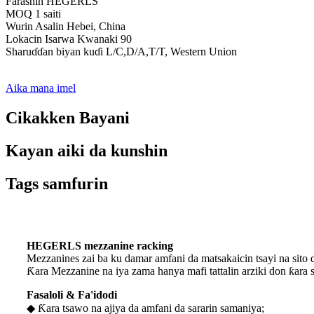
Farashin HEGERLS
MOQ 1 saiti
Wurin Asalin Hebei, China
Lokacin Isarwa Kwanaki 90
Sharuɗɗan biyan kuɗi L/C,D/A,T/T, Western Union
Aika mana imel
Cikakken Bayani
Kayan aiki da kunshin
Tags samfurin
HEGERLS mezzanine racking
Mezzanines zai ba ku damar amfani da matsakaicin tsayi na sito 
Ƙara Mezzanine na iya zama hanya mafi tattalin arziki don ƙara sa
Fasaloli & Fa'idodi
◆ Ƙara tsawo na ajiya da amfani da sararin samaniya;