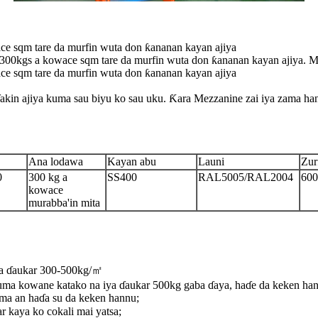
 sqm tare da murfin wuta don ƙananan kayan ajiya
kgs a kowace sqm tare da murfin wuta don ƙananan kayan ajiya. Muna
 sqm tare da murfin wuta don ƙananan kayan ajiya
akin ajiya kuma sau biyu ko sau uku. Ƙara Mezzanine zai iya zama hany
Ana lodawa
Kayan abu
Launi
Zur
0
300 kg a
SS400
RAL5005/RAL2004
60
kowace
murabba'in mita
iya ɗaukar 300-500kg/㎡
uma kowane katako na iya ɗaukar 500kg gaba ɗaya, haɗe da keken han
ma an haɗa su da keken hannu;
r kaya ko cokali mai yatsa;