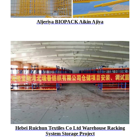
Aljeriya BIOPACK Aikin Ajiya
Hebei Ruichun Textiles Co Ltd Warehouse Racking
System Storage Project