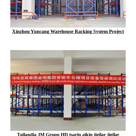
Xinzhou Yuncang Warehouse Racking System Project
Tailandia JM Group HD tsarin aikin jigilar jigilar