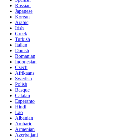
Russian
Japanese
Korean
Arabic
Irish
Greek
Turkish
Italian
Danish
Romanian
Indonesian
Czech
Afrikaans
Swedish
Polish
Basque
Catalan
Esperanto
Hindi
Lao
Albanian
Amharic
Armenian
Azerbaijani