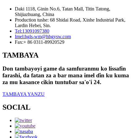
Daki 1118, Ginin No.6, Tatan Mall, Titin Tatong,
Shijiazhuang, China
Production tushe: 68 Shidai Road, Xinhe Industrial Park,
Lardin Hebei, Sin.
Tel:
13091097380
Imel:
hgls-wm@hbgysw.com
Fax:
+ 86 0311-89920529
TAMBAYA
Don tambayoyi game da samfuranmu ko lissafin
farashi, da fatan za a bar mana imel ɗin ku kuma
za mu kasance cikin tuntuɓar sa'o'i 24.
TAMBAYA YANZU
SOCIAL