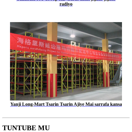
radiyo
Yanji Long-Mart Tsarin Tsarin Ajiye Mai sarrafa kansa
TUNTUBE MU