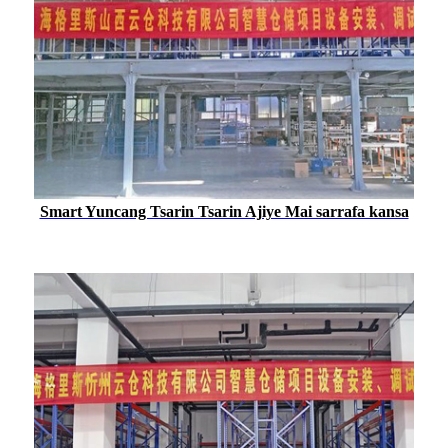
Smart Yuncang Tsarin Tsarin Ajiye Mai sarrafa kansa