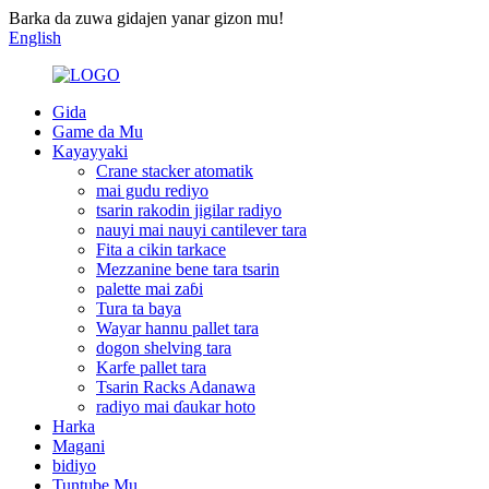
Barka da zuwa gidajen yanar gizon mu!
English
Gida
Game da Mu
Kayayyaki
Crane stacker atomatik
mai gudu rediyo
tsarin rakodin jigilar radiyo
nauyi mai nauyi cantilever tara
Fita a cikin tarkace
Mezzanine bene tara tsarin
palette mai zaɓi
Tura ta baya
Wayar hannu pallet tara
dogon shelving tara
Karfe pallet tara
Tsarin Racks Adanawa
radiyo mai ɗaukar hoto
Harka
Magani
bidiyo
Tuntube Mu