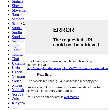
Sinhala
Slovak
Slovenian
Somali
Samoan
Scots Gaelic
Shona
Sindhi
Sundanese
Swahili
Tajik
Tamil
Telugu
Thai
Ukrainian
Urdu
Uzbek
Vietnamese
Welsh
Xhosa
Yiddish
Yoruba
Zulu
Kinyarwanda
Tatar