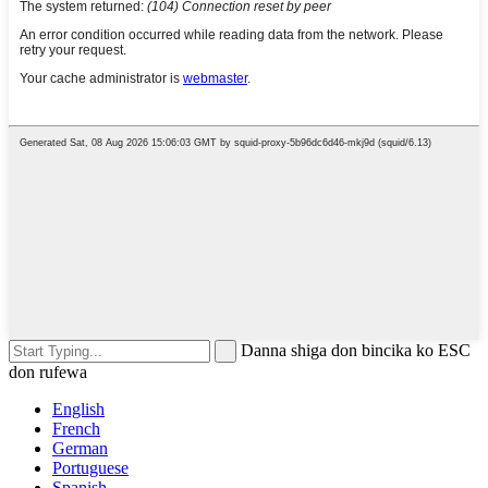
Danna shiga don bincika ko ESC
don rufewa
English
French
German
Portuguese
Spanish