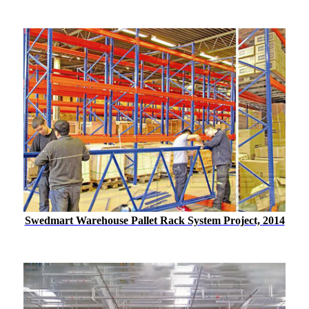
Swedmart Warehouse Pallet Rack System Project, 2014