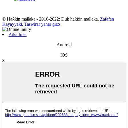
© Haƙƙin mallaka - 2010-2022: Duk haƙƙin mallaka.
Zafafan
Kayayyaki
,
Taswirar yanar gizo
Aika Imel
Android
IOS
x