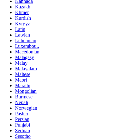
Kannada
Kazakh
Khmer
Kurdish
Kyrgyz
Latin
Latvian
Lithuanian
Luxembou..
Macedonian
Malagasy
Malay
Malayalam
Maltese
Maori
Marathi
Mongolian
Burmese
Nepali
Norwegian
Pashto
Persian
Punjabi
Serbian
Sesotho