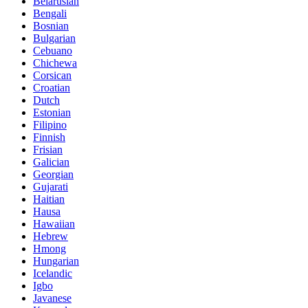
Belarusian
Bengali
Bosnian
Bulgarian
Cebuano
Chichewa
Corsican
Croatian
Dutch
Estonian
Filipino
Finnish
Frisian
Galician
Georgian
Gujarati
Haitian
Hausa
Hawaiian
Hebrew
Hmong
Hungarian
Icelandic
Igbo
Javanese