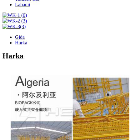
Labarai
Gida
Harka
Harka