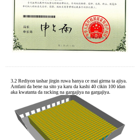
3.2 Rediyon tashar jirgin ruwa hanya ce mai girma ta ajiya.
Amfani da bene na sito ya karu da kashi 40 cikin 100 idan
aka kwatanta da racking na gargajiya na gargajiya.