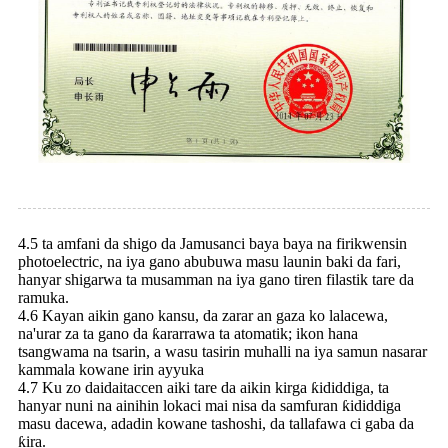
4.5 ta amfani da shigo da Jamusanci baya baya na firikwensin
photoelectric, na iya gano abubuwa masu launin baki da fari,
hanyar shigarwa ta musamman na iya gano tiren filastik tare da
ramuka.
4.6 Kayan aikin gano kansu, da zarar an gaza ko lalacewa,
na'urar za ta gano da ƙararrawa ta atomatik; ikon hana
tsangwama na tsarin, a wasu tasirin muhalli na iya samun nasarar
kammala kowane irin ayyuka
4.7 Ku zo daidaitaccen aiki tare da aikin kirga ƙididdiga, ta
hanyar nuni na ainihin lokaci mai nisa da samfuran ƙididdiga
masu dacewa, adadin kowane tashoshi, da tallafawa ci gaba da
ƙira.