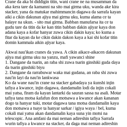
Crane da aka bi diddigin titin, wani crane ne na musamman da
aka ƙera tare da kamanni na sito mai girma uku, wanda ake kira
stacker, yana da matuƙar mahimmancin ɗagawa da sarrafa kayan
aiki a cikin ɗakunan ajiya mai girma uku, kuma alama ce ta
halaye na ukun. - sito mai girma. Babban manufarsa ita ce ta
gudu tare da titin da ke kan titin babban ɗakin ajiyar kaya don
adana kaya a ƙofar hanyar zuwa cikin ɗakin kaya; ko kuma a
fitar da kayan da ke cikin dakin dakon kaya a kai shi kofar titin
domin kammala aikin ajiyar kaya.
Akwai nau'ikan cranes da yawa. A cikin aikace-aikacen ɗakunan
ajiya mai girma uku na yanzu, mafi yawanci shine
1. Dangane da tsarin, an raba shi zuwa tsarin ginshiƙi guda ɗaya
da tsarin ginshiƙi biyu
2. Dangane da rarrabuwar waƙa mai gudana, an raba shi zuwa
nau'in layi da nau'in lanƙwasa
Ko da wane nau'in crane na stacker gabaɗaya ya ƙunshi injin
tafiya a kwance, injin ɗagawa, dandamalin lodi da injin cokali
mai yatsa, firam da kayan lantarki da sauran sassa na asali. Motar
tafiya tana motsa ƙafafun don motsawa a kwance akan ƙananan
dogo ta hanyar tuƙi, motar ɗagawa tana motsa dandamalin kaya
don motsawa a tsaye ta hanyar sarkar / igiya waya / bel, kuma
cokali mai yatsu akan dandamalin kaya suna yin motsi na
telescopic. Ana amfani da mai neman adireshin tafiya Sarrafa
wurin tafiya a kwance na stacker, da ɗaga mai neman adireshin