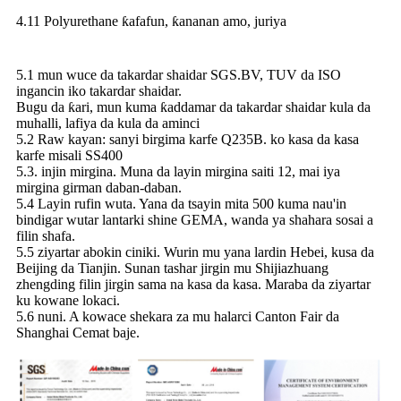
4.11 Polyurethane ƙafafun, ƙananan amo, juriya
5.1 mun wuce da takardar shaidar SGS.BV, TUV da ISO
ingancin iko takardar shaidar.
Bugu da ƙari, mun kuma ƙaddamar da takardar shaidar kula da
muhalli, lafiya da kula da aminci
5.2 Raw kayan: sanyi birgima karfe Q235B. ko kasa da kasa
karfe misali SS400
5.3. injin mirgina. Muna da layin mirgina saiti 12, mai iya
mirgina girman daban-daban.
5.4 Layin rufin wuta. Yana da tsayin mita 500 kuma nau'in
bindigar wutar lantarki shine GEMA, wanda ya shahara sosai a
filin shafa.
5.5 ziyartar abokin ciniki. Wurin mu yana lardin Hebei, kusa da
Beijing da Tianjin. Sunan tashar jirgin mu Shijiazhuang
zhengding filin jirgin sama na kasa da kasa. Maraba da ziyartar
ku kowane lokaci.
5.6 nuni. A kowace shekara za mu halarci Canton Fair da
Shanghai Cemat baje.