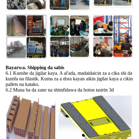
Bayarwa. Shipping da sabis
6.1 Kunshe da jigilar kaya. A al'ada, madaidaicin za a cika shi da
kumfa na filastik. Kuma za a ɗora kayan aikin jigilar kaya a cikin
pallets na katako.
6.2 Muna ba da zane na shimfidawa da hoton tasirin 3d