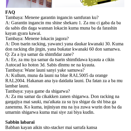
FAQ
Tambaya: Menene garantin ingancin samfuran ku?
A: Garantin ingancin mu shine shekaru 1. Za mu ci gaba da ba
da sabis ɗin daga wannan lokacin kuma muna ba da farashin
kayan gyara kawai.
Tambaya: Menene lokacin jagora?
A: Don tsarin racking, yawanci yana ɗaukar kwanaki 30. Kuma
don racking ɗin jirgin, yana buƙatar kwanaki 60 don samarwa.
Q: Za a iya samar da shimfidar zane?
A: Ee, za mu iya samar da tsarin shimfidawa kyauta a cikin
Autocad ko hoton 3d. Sabis ɗinmu ne na kyauta.
Tambaya: Wane launi sanyi yake samuwa?
A: Kullum, muna da launi na blue RAL5005 da orange
RAL2004. Hakanan ana iya daidaita launi. Da fatan za a ba mu
lambar launi.
Tambaya: yaya game da shigarwa?
A: Za mu samar da cikakken zanen shigarwa. Don racking na
gargajiya mai sauƙi, ma'aikata za su iya shigar da shi bisa ga
zanenmu. Ko kuma, injiniyan mu na iya zuwa wurin don ba da
umarnin shigarwa kuma mai siye zai biya kuɗin.
Sabbin labarai
Babban kayan aikin sito-stacker mai sarrafa kansa