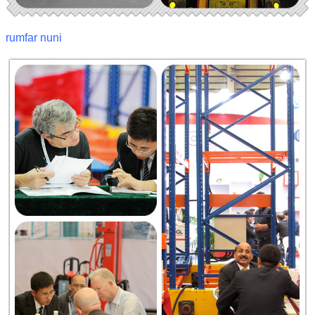
rumfar nuni