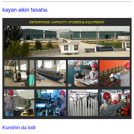
kayan aikin fasaha.
Kunshin da lodi