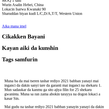
MOQ 1 saiti
Wurin Asalin Hebei, China
Lokacin Isarwa Kwanaki 90
Sharuɗɗan biyan kuɗi L/C,D/A,T/T, Western Union
Aika mana imel
Cikakken Bayani
Kayan aiki da kunshin
Tags samfurin
Muna ba da mai tseren tashar rediyo 2021 babban yanayi mai
inganci da ɗakin sanyi tare da garanti mai inganci na shekaru 1.
Mun sadaukar da kanmu ga sito ajiya filin for 25 shekaru
gwaninta. Muna sa ran zama abokin tarayya na dogon lokaci a
kasar Sin.
Mai gudu na tashar rediyo 2021 babban yanayin yanayi da ɗakin