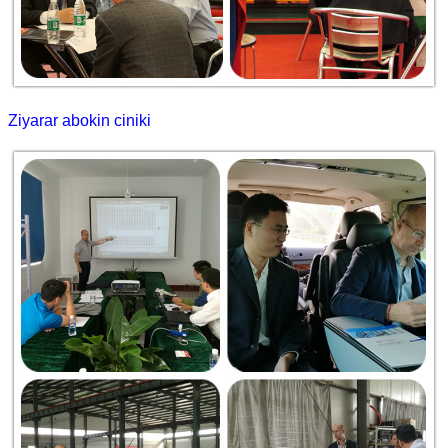
Ziyarar abokin ciniki