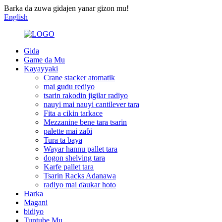
Barka da zuwa gidajen yanar gizon mu!
English
Gida
Game da Mu
Kayayyaki
Crane stacker atomatik
mai gudu rediyo
tsarin rakodin jigilar radiyo
nauyi mai nauyi cantilever tara
Fita a cikin tarkace
Mezzanine bene tara tsarin
palette mai zaɓi
Tura ta baya
Wayar hannu pallet tara
dogon shelving tara
Karfe pallet tara
Tsarin Racks Adanawa
radiyo mai ɗaukar hoto
Harka
Magani
bidiyo
Tuntube Mu