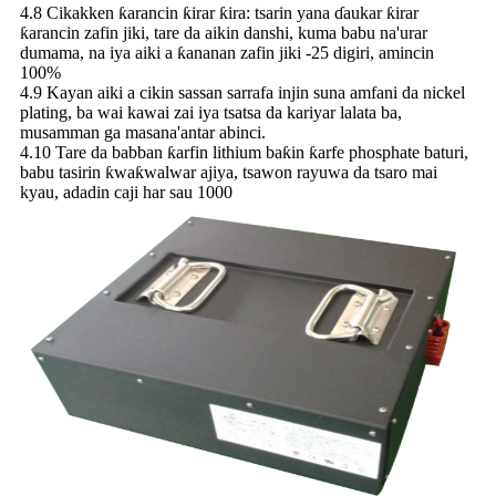
4.8 Cikakken ƙarancin ƙirar ƙira: tsarin yana ɗaukar ƙirar
ƙarancin zafin jiki, tare da aikin danshi, kuma babu na'urar
dumama, na iya aiki a ƙananan zafin jiki -25 digiri, amincin
100%
4.9 Kayan aiki a cikin sassan sarrafa injin suna amfani da nickel
plating, ba wai kawai zai iya tsatsa da kariyar lalata ba,
musamman ga masana'antar abinci.
4.10 Tare da babban ƙarfin lithium baƙin ƙarfe phosphate baturi,
babu tasirin ƙwaƙwalwar ajiya, tsawon rayuwa da tsaro mai
kyau, adadin caji har sau 1000