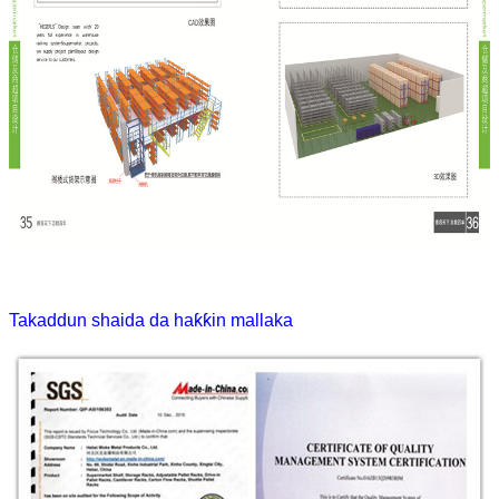
Takaddun shaida da haƙƙin mallaka