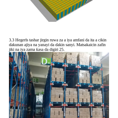
3.3 Hegerls tashar jirgin ruwa za a iya amfani da ita a cikin
ɗakunan ajiya na yanayi da ɗakin sanyi. Matsakaicin zafin
jiki na iya zama ƙasa da digiri 25.