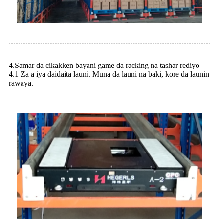
4.Samar da cikakken bayani game da racking na tashar rediyo
4.1 Za a iya daidaita launi. Muna da launi na baki, kore da launin
rawaya.