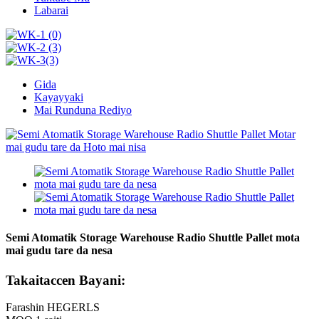
Labarai
Gida
Kayayyaki
Mai Runduna Rediyo
Semi Atomatik Storage Warehouse Radio Shuttle Pallet mota
mai gudu tare da nesa
Takaitaccen Bayani:
Farashin HEGERLS