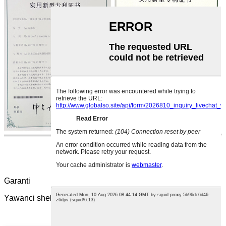
Garanti
Yawanci shekara guda ne. Hakanan za'a iya tsawaita shi.