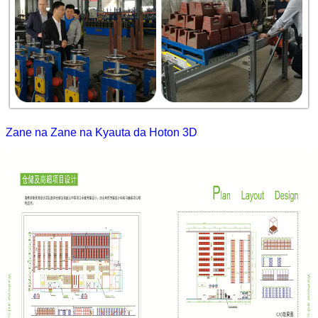
Zane na Zane na Kyauta da Hoton 3D