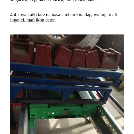
4.4 kayan aiki tare da nasa lamban kira dagawa inji, mafi
inganci, mafi ikon ceton