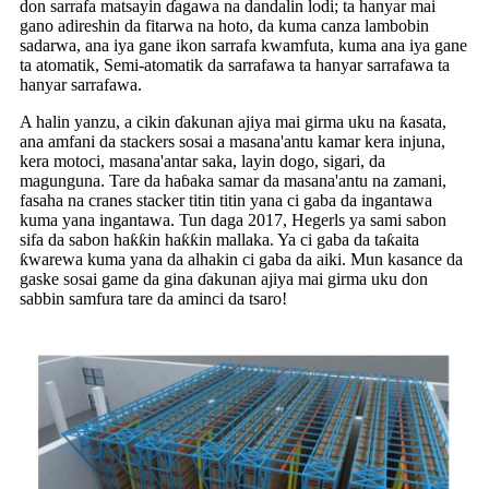
don sarrafa matsayin ɗagawa na dandalin lodi; ta hanyar mai
gano adireshin da fitarwa na hoto, da kuma canza lambobin
sadarwa, ana iya gane ikon sarrafa kwamfuta, kuma ana iya gane
ta atomatik, Semi-atomatik da sarrafawa ta hanyar sarrafawa ta
hanyar sarrafawa.
A halin yanzu, a cikin ɗakunan ajiya mai girma uku na ƙasata,
ana amfani da stackers sosai a masana'antu kamar kera injuna,
kera motoci, masana'antar saka, layin dogo, sigari, da
magunguna. Tare da haɓaka samar da masana'antu na zamani,
fasaha na cranes stacker titin titin yana ci gaba da ingantawa
kuma yana ingantawa. Tun daga 2017, Hegerls ya sami sabon
sifa da sabon haƙƙin haƙƙin mallaka. Ya ci gaba da taƙaita
ƙwarewa kuma yana da alhakin ci gaba da aiki. Mun kasance da
gaske sosai game da gina ɗakunan ajiya mai girma uku don
sabbin samfura tare da aminci da tsaro!