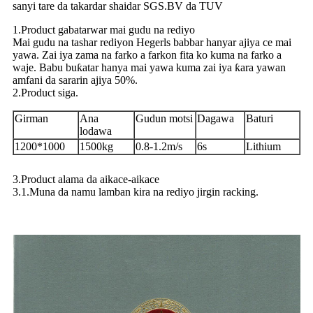
sanyi tare da takardar shaidar SGS.BV da TUV
1.Product gabatarwar mai gudu na rediyo
Mai gudu na tashar rediyon Hegerls babbar hanyar ajiya ce mai
yawa. Zai iya zama na farko a farkon fita ko kuma na farko a
waje. Babu buƙatar hanya mai yawa kuma zai iya ƙara yawan
amfani da sararin ajiya 50%.
2.Product siga.
Girman
Ana
Gudun motsi
Dagawa
Baturi
lodawa
1200*1000
1500kg
0.8-1.2m/s
6s
Lithium
3.Product alama da aikace-aikace
3.1.Muna da namu lamban kira na rediyo jirgin racking.