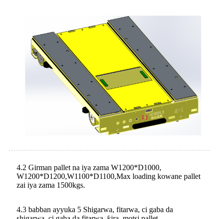
4.2 Girman pallet na iya zama W1200*D1000,
W1200*D1200,W1100*D1100,Max loading kowane pallet
zai iya zama 1500kgs.
4.3 babban ayyuka 5 Shigarwa, fitarwa, ci gaba da
shigarwa, ci gaba da fitarwa, ƙira, motsi pallet.