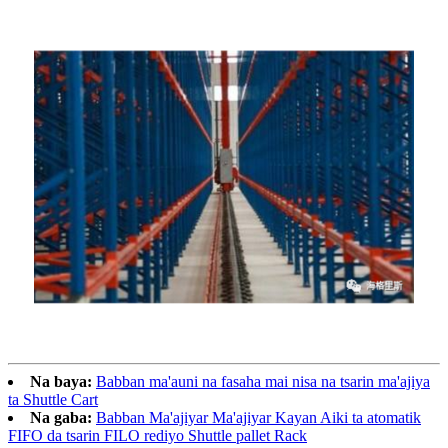
Na baya:
Babban ma'auni na fasaha mai nisa na tsarin ma'ajiya
ta Shuttle Cart
Na gaba:
Babban Ma'ajiyar Ma'ajiyar Kayan Aiki ta atomatik
FIFO da tsarin FILO rediyo Shuttle pallet Rack