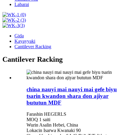
Labarai
Gida
Kayayyaki
Cantilever Racking
Cantilever Racking
china nauyi mai nauyi mai gefe biyu
tsarin kwandon shara don ajiyar
bututun MDF
Farashin HEGERLS
MOQ 1 saiti
Wurin Asalin Hebei, China
Lokacin Isarwa Kwanaki 90