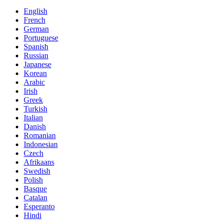
English
French
German
Portuguese
Spanish
Russian
Japanese
Korean
Arabic
Irish
Greek
Turkish
Italian
Danish
Romanian
Indonesian
Czech
Afrikaans
Swedish
Polish
Basque
Catalan
Esperanto
Hindi