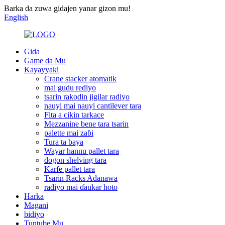
Barka da zuwa gidajen yanar gizon mu!
English
Gida
Game da Mu
Kayayyaki
Crane stacker atomatik
mai gudu rediyo
tsarin rakodin jigilar radiyo
nauyi mai nauyi cantilever tara
Fita a cikin tarkace
Mezzanine bene tara tsarin
palette mai zaɓi
Tura ta baya
Wayar hannu pallet tara
dogon shelving tara
Karfe pallet tara
Tsarin Racks Adanawa
radiyo mai ɗaukar hoto
Harka
Magani
bidiyo
Tuntube Mu