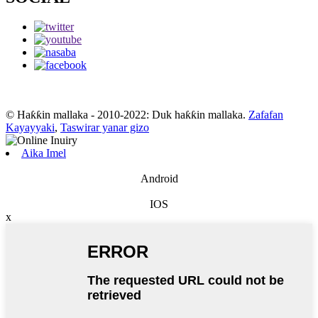
© Haƙƙin mallaka - 2010-2022: Duk haƙƙin mallaka.
Zafafan
Kayayyaki
,
Taswirar yanar gizo
Aika Imel
Android
IOS
x