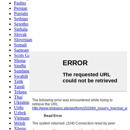
Pashto
Persian
Punjabi
Serbian
Sesotho
Sinhala
Slovak
Slovenian
Somali
Samoan
Scots Gaelic
Shona
Sindhi
Sundanese
Swahili
Tajik
Tamil
Telugu
Thai
Ukrainian
Urdu
Uzbek
Vietnamese
Welsh
Xhosa