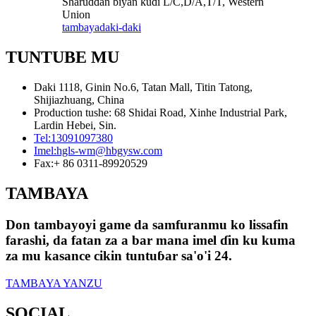
Sharuɗɗan biyan kuɗi L/C,D/A,T/T, Western
Union
tambaya
daki-daki
TUNTUBE MU
Daki 1118, Ginin No.6, Tatan Mall, Titin Tatong,
Shijiazhuang, China
Production tushe: 68 Shidai Road, Xinhe Industrial Park,
Lardin Hebei, Sin.
Tel:
13091097380
Imel:
hgls-wm@hbgysw.com
Fax:
+ 86 0311-89920529
TAMBAYA
Don tambayoyi game da samfuranmu ko lissafin
farashi, da fatan za a bar mana imel ɗin ku kuma
za mu kasance cikin tuntuɓar sa'o'i 24.
TAMBAYA YANZU
SOCIAL