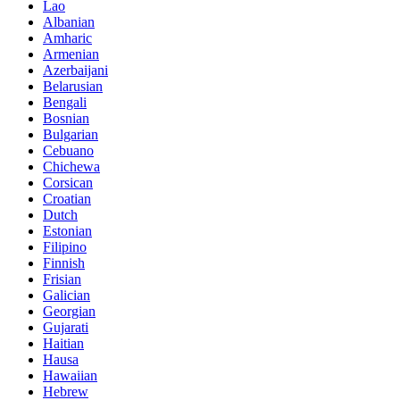
Lao
Albanian
Amharic
Armenian
Azerbaijani
Belarusian
Bengali
Bosnian
Bulgarian
Cebuano
Chichewa
Corsican
Croatian
Dutch
Estonian
Filipino
Finnish
Frisian
Galician
Georgian
Gujarati
Haitian
Hausa
Hawaiian
Hebrew