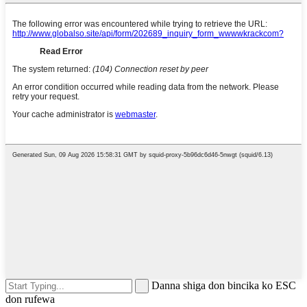
Danna shiga don bincika ko ESC
don rufewa