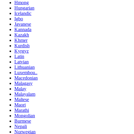
Hmong
Hungarian
Icelandic
Igbo
Javanese
Kannada
Kazakh
Khmer
Kurdish
Kyrgyz
Latin
Latvian
Lithuanian
Luxembou..
Macedonian
Malagasy
Malay
Malayalam
Maltese
Maori
Marathi
Mongolian
Burmese
Nepali
Norwegian